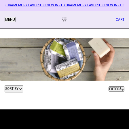
 - HYDRAMEMORY FAVORITES!
NEW IN - HYDRAMEMORY FAVORITES!
NEW IN - HYD
CART
MENU
Sort by
SORT BY
FILTER