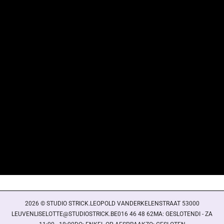
Login required
Log in to your account to add products to your wishlist
and view your previously saved items.
Login
2026 © STUDIO STRICK.LEOPOLD VANDERKELENSTRAAT 53000
LEUVENLISELOTTE@STUDIOSTRICK.BE016 46 48 62MA: GESLOTENDI - ZA