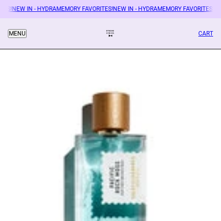
ES!
NEW IN - HYDRAMEMORY FAVORITES!
NEW IN - HYDRAMEMORY FAVORITES!
NEW
CART
MENU