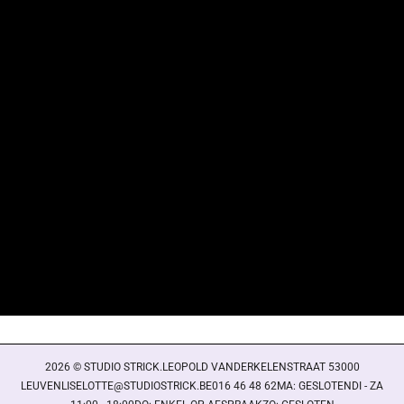
Login required
Log in to your account to add products to your wishlist
and view your previously saved items.
Login
2026 © STUDIO STRICK.LEOPOLD VANDERKELENSTRAAT 53000
LEUVENLISELOTTE@STUDIOSTRICK.BE016 46 48 62MA: GESLOTENDI - ZA