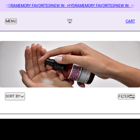
 - HYDRAMEMORY FAVORITES!
NEW IN - HYDRAMEMORY FAVORITES!
NEW IN - HYD
CART
MENU
Sort by
SORT BY
FILTER