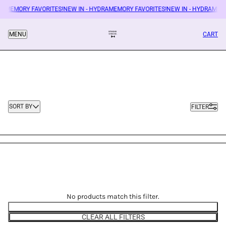
RAMEMORY FAVORITES!
NEW IN - HYDRAMEMORY FAVORITES!
NEW IN - HYDRAMEM
CART
MENU
Sort by
SORT BY
FILTER
No products match this filter.
EDIT FILTERS
CLEAR ALL FILTERS