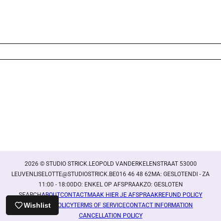
Login required
Log in to your account to add products to your wishlist
and view your previously saved items.
Login
2026 © STUDIO STRICK.LEOPOLD VANDERKELENSTRAAT 53000
LEUVENLISELOTTE@STUDIOSTRICK.BE016 46 48 62MA: GESLOTENDI - ZA
11:00 - 18:00DO: ENKEL OP AFSPRAAKZO: GESLOTEN
SEARCH
ABOUT
CONTACT
MAAK HIER JE AFSPRAAK
REFUND POLICY
Wishlist
PRIVACY POLICY
TERMS OF SERVICE
CONTACT INFORMATION
CANCELLATION POLICY