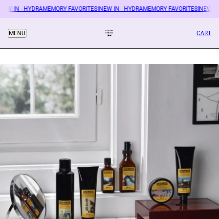
EW IN - HYDRAMEMORY FAVORITES!
NEW IN - HYDRAMEMORY FAVORITES!
NEW IN
CART
MENU