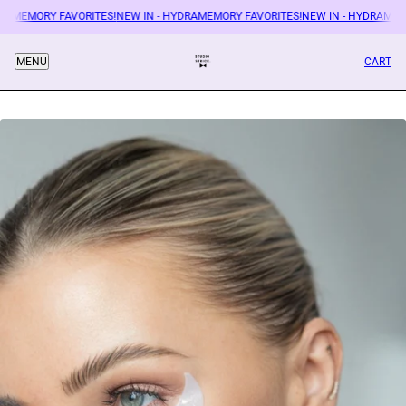
RAMEMORY FAVORITES!
NEW IN - HYDRAMEMORY FAVORITES!
NEW IN - HYDRAMEMO
CART
MENU